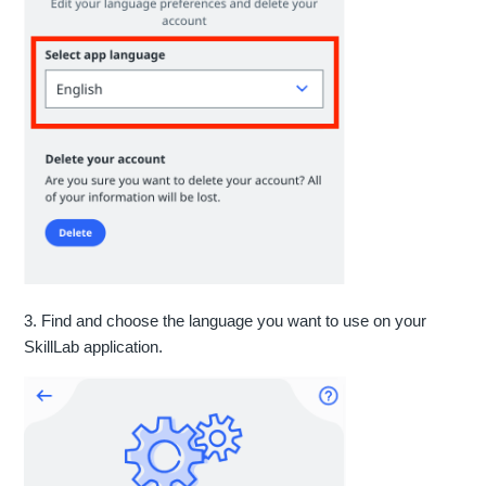
3. Find and choose the language you want to use on your
SkillLab application.