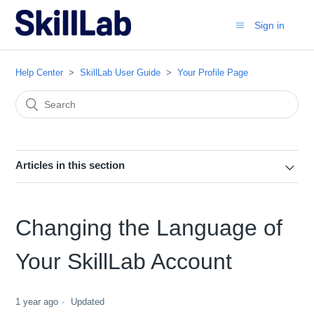
Sign in
Help Center
SkillLab User Guide
Your Profile Page
Articles in this section
Changing the Language of
Your SkillLab Account
1 year ago
Updated