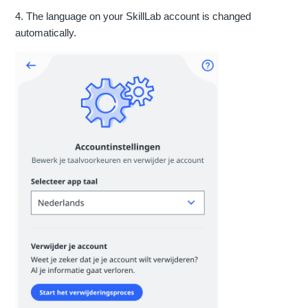
4. The language on your SkillLab account is changed
automatically.