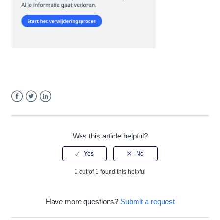
Facebook
Twitter
LinkedIn
Was this article helpful?
1 out of 1 found this helpful
Have more questions?
Submit a request