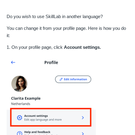
Do you wish to use SkillLab in another language?
You can change it from your profile page. Here is how you do
it:
1. On your profile page, click
Account settings.