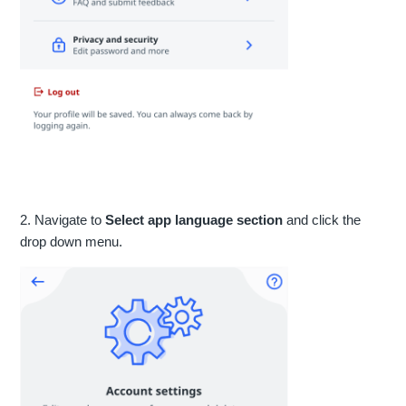
2. Navigate to
Select app language section
and click the
drop down menu.