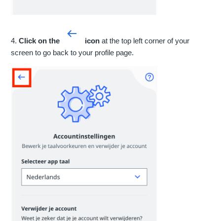
4.
Click on the
icon
at the top left corner of your
screen to go back to your profile page.