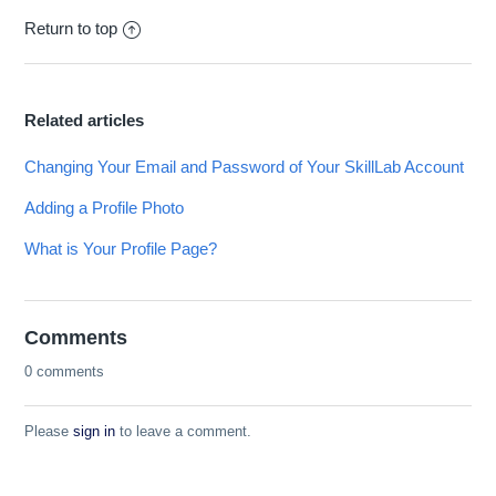
Return to top
Related articles
Changing Your Email and Password of Your SkillLab Account
Adding a Profile Photo
What is Your Profile Page?
Comments
0 comments
Please
sign in
to leave a comment.