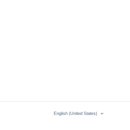
English (United States)