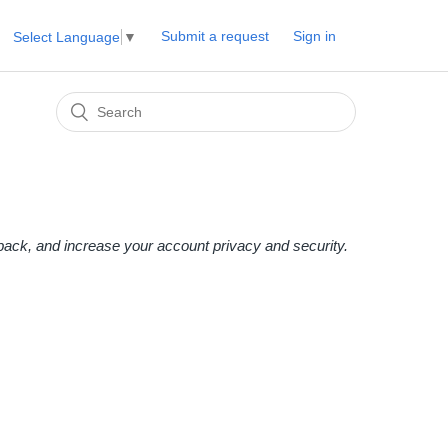
Submit a request
Sign in
Select Language
▼
edback, and increase your account privacy and security.