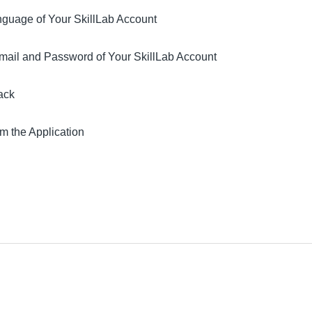
guage of Your SkillLab Account
ail and Password of Your SkillLab Account
ack
m the Application