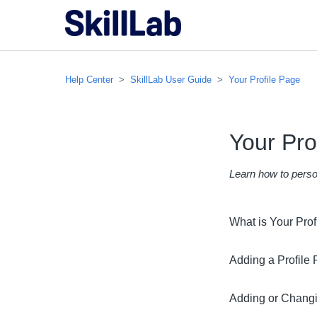
Help Center
SkillLab User Guide
Your Profile Page
Your Pro
Learn how to person
What is Your Pro
Adding a Profile 
Adding or Changi