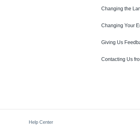
Changing the Lan
Changing Your Em
Giving Us Feedb
Contacting Us fro
Help Center