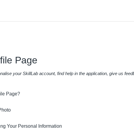
file Page
alise your SkillLab account, find help in the application, give us fe
file Page?
Photo
ng Your Personal Information