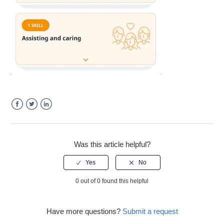
Facebook
Twitter
LinkedIn
Was this article helpful?
0 out of 0 found this helpful
Have more questions?
Submit a request