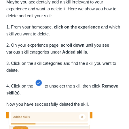
Maybe you accidentally add a skill irrelevant to your
experience and want to delete it. Here we show you how to
delete and edit your skill:
1. From your homepage,
click on the experience
and which
skill you want to delete.
2. On your experience page,
scroll down
until you see
various skill categories under
Added skills
.
3. Click on the skill categories and find the skill you want to
delete.
4. Click on the
to unselect the skill, then click
Remove
skill(s)
.
Now you have successfully deleted the skill.