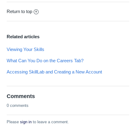
Return to top
Related articles
Viewing Your Skills
What Can You Do on the Careers Tab?
Accessing SkillLab and Creating a New Account
Comments
0 comments
Please
sign in
to leave a comment.