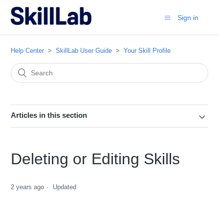
Sign in
Help Center
SkillLab User Guide
Your Skill Profile
Articles in this section
Deleting or Editing Skills
2 years ago
Updated